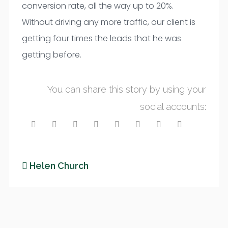
conversion rate, all the way up to 20%.
Without driving any more traffic, our client is
getting four times the leads that he was
getting before.
You can share this story by using your
social accounts:
Helen Church