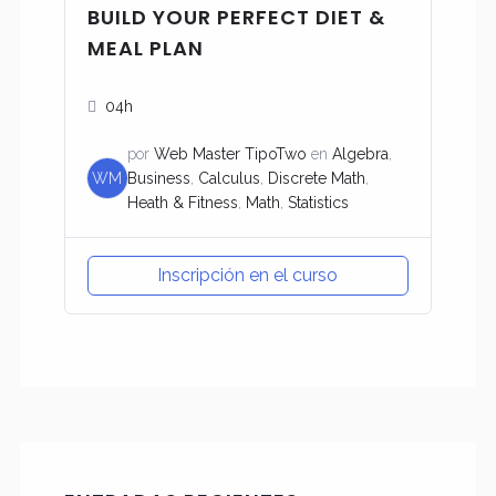
BUILD YOUR PERFECT DIET &
MEAL PLAN
04h
por
Web Master TipoTwo
en
Algebra
,
WM
Business
,
Calculus
,
Discrete Math
,
Heath & Fitness
,
Math
,
Statistics
Inscripción en el curso