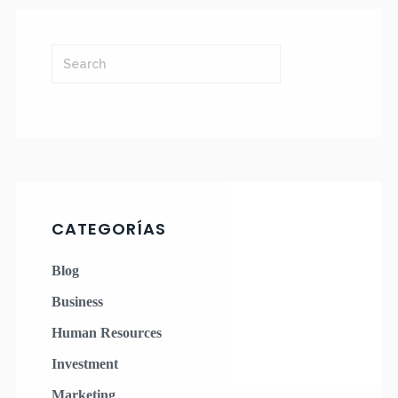
CATEGORÍAS
Blog
Business
Human Resources
Investment
Marketing