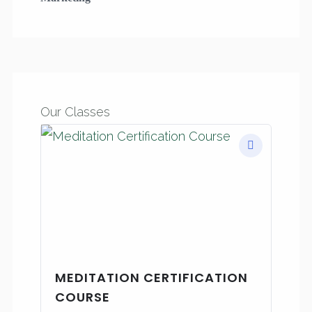
Our Classes
MEDITATION CERTIFICATION
COURSE