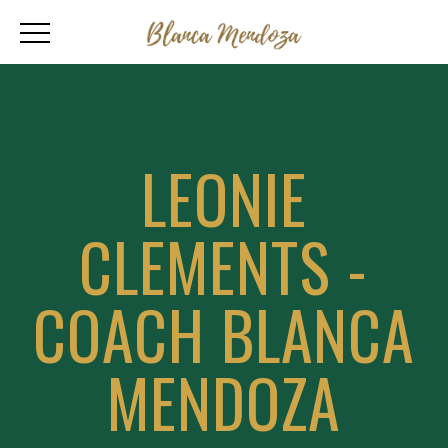
LEONIE
CLEMENTS -
COACH BLANCA
MENDOZA