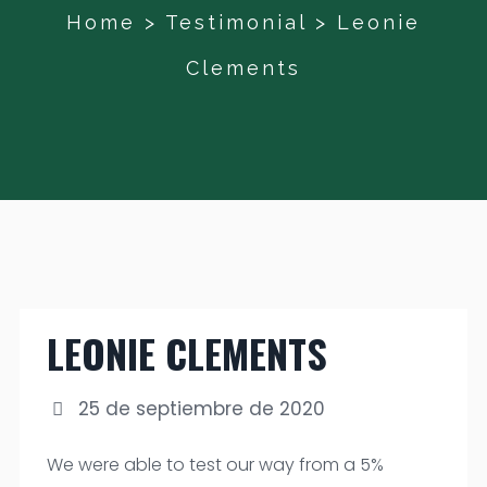
Home
>
Testimonial
>
Leonie
Clements
LEONIE CLEMENTS
25 de septiembre de 2020
We were able to test our way from a 5%