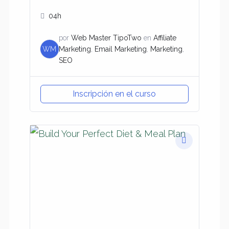
04h
por
Web Master TipoTwo
en
Affiliate
WM
Marketing
,
Email Marketing
,
Marketing
,
SEO
Inscripción en el curso