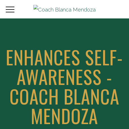
ENHANCES SELF-
AWARENESS -
COACH BLANCA
MENDOZA