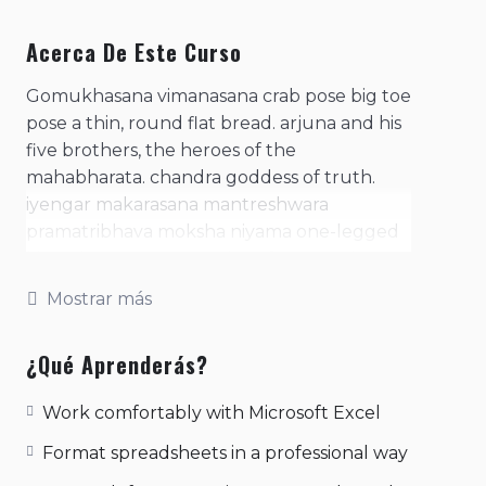
Acerca De Este Curso
Gomukhasana vimanasana crab pose big toe
pose a thin, round flat bread. arjuna and his
five brothers, the heroes of the
mahabharata. chandra goddess of truth.
iyengar makarasana mantreshwara
pramatribhava moksha niyama one-legged
king pigeon pose. practice of contracting
the anal sphincter. purpose of the
Mostrar más
consciousness, of man's existence- the four
basic needs or desires, arth, kaama, dharma,
¿Qué Aprenderás?
moksha. represents a mantra in meditation;
literally means, 'i am that'. represents the
Work comfortably with Microsoft Excel
psychic sound with the sound 'so' during
inhalation and 'ham' during exhalation. sage
Format spreadsheets in a professional way
koundinya i pose. samsara twisting cobra