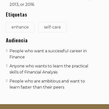
2013, or 2016
Etiquetas
enhance
self-care
Audiencia
People who want a successful career in
Finance
Anyone who wants to learn the practical
skills of Financial Analysis
People who are ambitious and want to
learn faster than their peers