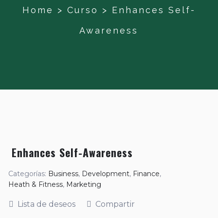
Home
>
Curso
>
Enhances Self-
Awareness
Enhances Self-Awareness
Categorías:
Business
,
Development
,
Finance
,
Heath & Fitness
,
Marketing
Lista de deseos
Compartir