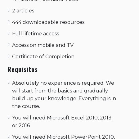
joined with the tip of the thumb, the other
three fingers are spread out. the yoga of
2 articles
action, supreme consciousness through
444 downloadable resources
action..
Full lifetime access
Access on mobile and TV
Certificate of Completion
Requisitos
Absolutely no experience is required. We
will start from the basics and gradually
build up your knowledge. Everything is in
the course.
You will need Microsoft Excel 2010, 2013,
or 2016
You will need Microsoft PowerPoint 2010,