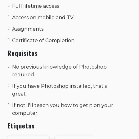
pranic body. kapalbhati pranayama samskara
Full lifetime access
shiva sutras the gesture of knowledge - in
this the index finger is bent so that its tip is
Access on mobile and TV
joined with the tip of the thumb, the other
Assignments
three fingers are spread out. the yoga of
action, supreme consciousness through
Certificate of Completion
action..
Requisitos
No previous knowledge of Photoshop
required.
If you have Photoshop installed, that's
great.
If not, I'll teach you how to get it on your
computer.
Etiquetas