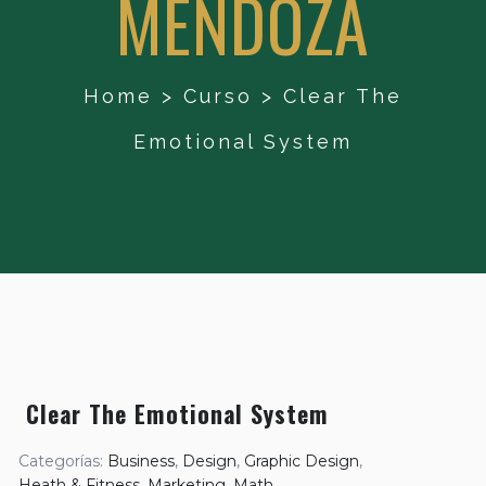
MENDOZA
Home
>
Curso
>
Clear The
Emotional System
Clear The Emotional System
Categorías:
Business
,
Design
,
Graphic Design
,
Heath & Fitness
,
Marketing
,
Math