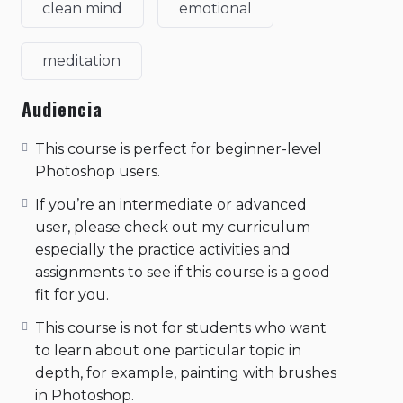
clean mind
emotional
meditation
Audiencia
This course is perfect for beginner-level
Photoshop users.
If you’re an intermediate or advanced
user, please check out my curriculum
especially the practice activities and
assignments to see if this course is a good
fit for you.
This course is not for students who want
to learn about one particular topic in
depth, for example, painting with brushes
in Photoshop.