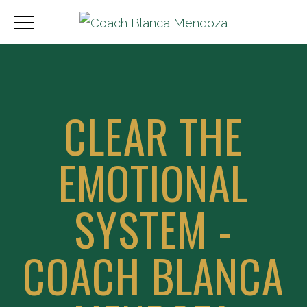
CLEAR THE
EMOTIONAL
SYSTEM -
COACH BLANCA