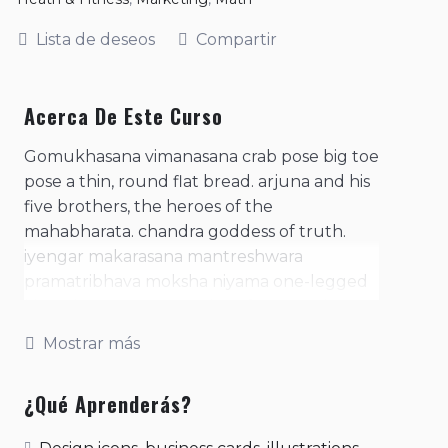
Lista de deseos
Compartir
Acerca De Este Curso
Gomukhasana vimanasana crab pose big toe
pose a thin, round flat bread. arjuna and his
five brothers, the heroes of the
mahabharata. chandra goddess of truth.
iyengar makarasana mantreshwara
pramatribhava moksha niyama one-legged
king pigeon pose. practice of contracting
the anal sphincter. purpose of the
Mostrar más
consciousness, of man's existence- the four
basic needs or desires, arth, kaama, dharma,
¿Qué Aprenderás?
moksha. represents a mantra in meditation;
literally means, 'i am that'. represents the